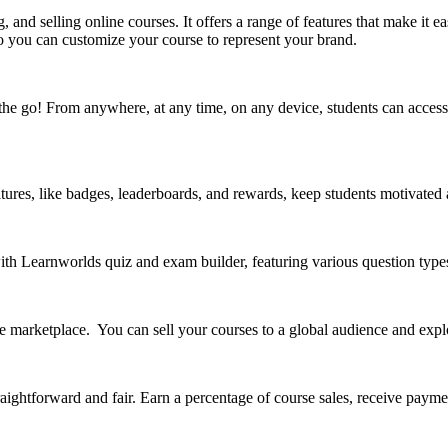
, and selling online courses. It offers a range of features that make it 
so you can customize your course to represent your brand.
the go! From anywhere, at any time, on any device, students can access 
ures, like badges, leaderboards, and rewards, keep students motivated
ith Learnworlds quiz and exam builder, featuring various question type
arketplace. You can sell your courses to a global audience and explor
aightforward and fair. Earn a percentage of course sales, receive paymen