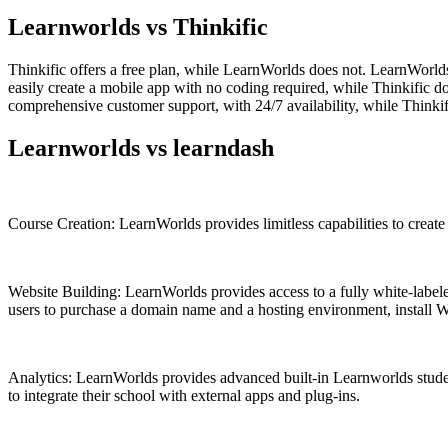
Learnworlds vs Thinkific
Thinkific offers a free plan, while LearnWorlds does not. LearnWorlds 
easily create a mobile app with no coding required, while Thinkific 
comprehensive customer support, with 24/7 availability, while Thinkif
Learnworlds vs learndash
Course Creation: LearnWorlds provides limitless capabilities to create 
Website Building: LearnWorlds provides access to a fully white-labeled
users to purchase a domain name and a hosting environment, install Wo
Analytics: LearnWorlds provides advanced built-in Learnworlds student
to integrate their school with external apps and plug-ins.