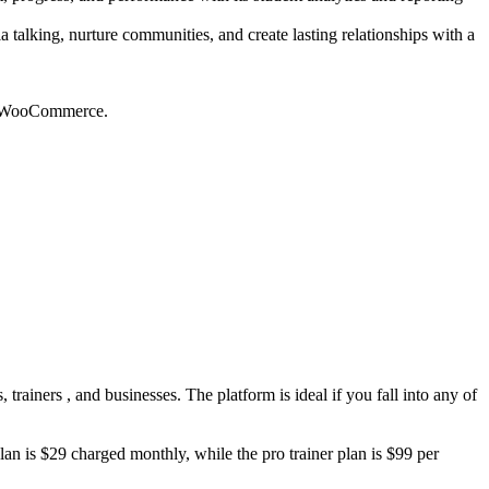
talking, nurture communities, and create lasting relationships with a
and WooCommerce.
trainers , and businesses. The platform is ideal if you fall into any of
plan is $29 charged monthly, while the pro trainer plan is $99 per