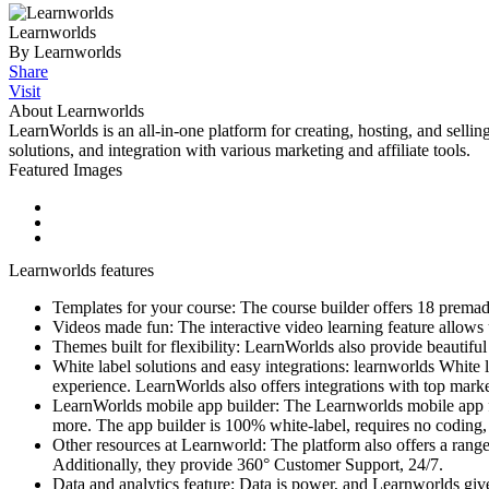
Learnworlds
By Learnworlds
Share
Visit
About Learnworlds
LearnWorlds is an all-in-one platform for creating, hosting, and sellin
solutions, and integration with various marketing and affiliate tools.
Featured Images
Learnworlds features
Templates for your course: The course builder offers 18 premade
Videos made fun: The interactive video learning feature allows us
Themes built for flexibility: LearnWorlds also provide beautiful t
White label solutions and easy integrations: learnworlds White 
experience. LearnWorlds also offers integrations with top marketi
LearnWorlds mobile app builder: The Learnworlds mobile app for
more. The app builder is 100% white-label, requires no coding, 
Other resources at Learnworld: The platform also offers a range
Additionally, they provide 360° Customer Support, 24/7.
Data and analytics feature: Data is power, and Learnworlds giv