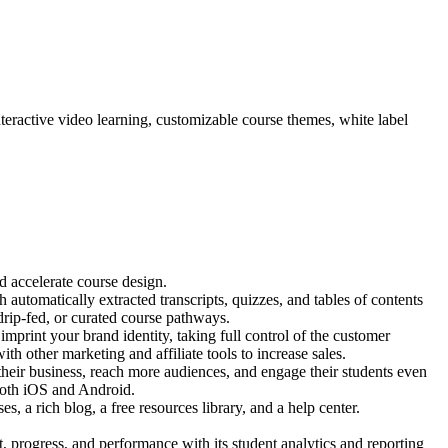
interactive video learning, customizable course themes, white label
d accelerate course design.
h automatically extracted transcripts, quizzes, and tables of contents
 drip-fed, or curated course pathways.
print your brand identity, taking full control of the customer
ith other marketing and affiliate tools to increase sales.
heir business, reach more audiences, and engage their students even
 both iOS and Android.
 a rich blog, a free resources library, and a help center.
progress, and performance with its student analytics and reporting