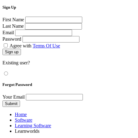
Sign Up
First Name
Last Name
Email
Password
Agree with
Terms Of Use
Sign up
Existing user?
Forgot Password
Your Email
Submit
Home
Software
Learning Software
Learnworlds