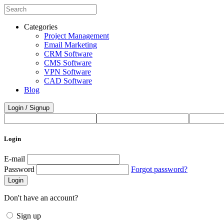
Categories
Project Management
Email Marketing
CRM Software
CMS Software
VPN Software
CAD Software
Blog
Login / Signup
Login
E-mail
Password
Forgot password?
Login
Don't have an account?
Sign up