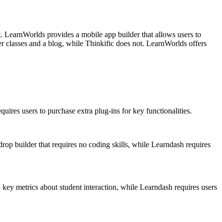
t. LearnWorlds provides a mobile app builder that allows users to
r classes and a blog, while Thinkific does not. LearnWorlds offers
quires users to purchase extra plug-ins for key functionalities.
rop builder that requires no coding skills, while Learndash requires
 key metrics about student interaction, while Learndash requires users