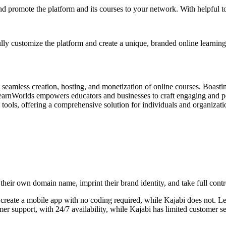
d promote the platform and its courses to your network. With helpful too
ly customize the platform and create a unique, branded online learnin
eamless creation, hosting, and monetization of online courses. Boasting
LearnWorlds empowers educators and businesses to craft engaging and pe
te tools, offering a comprehensive solution for individuals and organiza
their own domain name, imprint their brand identity, and take full contr
y create a mobile app with no coding required, while Kajabi does not. 
 support, with 24/7 availability, while Kajabi has limited customer se