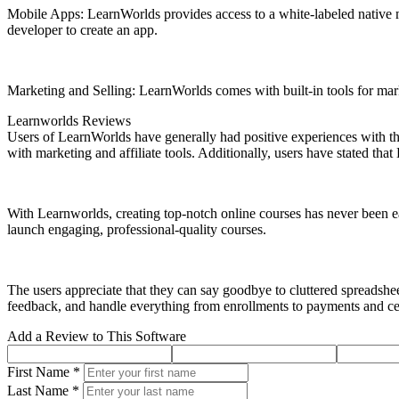
Mobile Apps: LearnWorlds provides access to a white-labeled native m
developer to create an app.
Marketing and Selling: LearnWorlds comes with built-in tools for mark
Learnworlds Reviews
Users of LearnWorlds have generally had positive experiences with the 
with marketing and affiliate tools. Additionally, users have stated th
With Learnworlds, creating top-notch online courses has never been ea
launch engaging, professional-quality courses.
The users appreciate that they can say goodbye to cluttered spreadsh
feedback, and handle everything from enrollments to payments and cer
Add a Review to This Software
First Name *
Last Name *