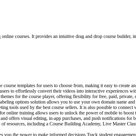
g online courses. It provides an intuitive drag and drop course builder, 
 course templates for users to choose from, making it easy to create an
ers to effortlessly convert their videos into interactive experiences wit
hemes for the course player, offering flexibility for free, paid, private,
labeling options solution allows you to use your own domain name and im
ng tools used by the best course sellers. It is also possible to connect w
 online training allows users to unlock the power of mobile to boost t
and offers visual editing, in-app purchases, and push notifications for
 of resources, including a Course Building Academy, Live Master Classes,
es you the power to make informed decisions Track student engagement, 