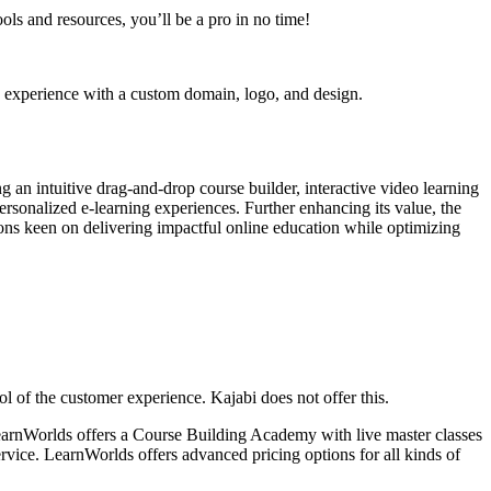
ls and resources, you’ll be a pro in no time!
g experience with a custom domain, logo, and design.
 an intuitive drag-and-drop course builder, interactive video learning
rsonalized e-learning experiences. Further enhancing its value, the
tions keen on delivering impactful online education while optimizing
ol of the customer experience. Kajabi does not offer this.
LearnWorlds offers a Course Building Academy with live master classes
rvice. LearnWorlds offers advanced pricing options for all kinds of