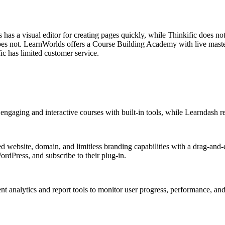
has a visual editor for creating pages quickly, while Thinkific does no
does not. LearnWorlds offers a Course Building Academy with live maste
ic has limited customer service.
engaging and interactive courses with built-in tools, while Learndash re
 website, domain, and limitless branding capabilities with a drag-and-d
rdPress, and subscribe to their plug-in.
 analytics and report tools to monitor user progress, performance, and