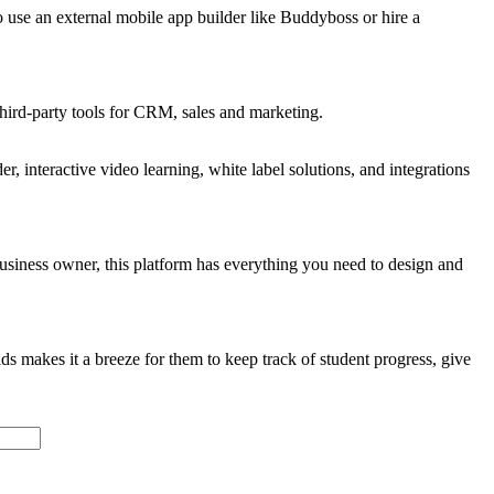
 use an external mobile app builder like Buddyboss or hire a
third-party tools for CRM, sales and marketing.
, interactive video learning, white label solutions, and integrations
business owner, this platform has everything you need to design and
 makes it a breeze for them to keep track of student progress, give