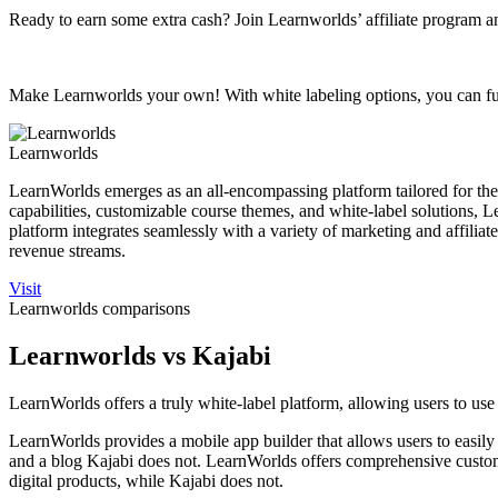
Ready to earn some extra cash? Join Learnworlds’ affiliate program an
Make Learnworlds your own! With white labeling options, you can ful
Learnworlds
LearnWorlds emerges as an all-encompassing platform tailored for the s
capabilities, customizable course themes, and white-label solutions, 
platform integrates seamlessly with a variety of marketing and affilia
revenue streams.
Visit
Learnworlds comparisons
Learnworlds vs Kajabi
LearnWorlds offers a truly white-label platform, allowing users to use 
LearnWorlds provides a mobile app builder that allows users to easil
and a blog Kajabi does not. LearnWorlds offers comprehensive customer
digital products, while Kajabi does not.