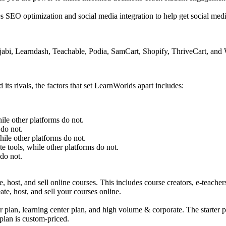
SEO optimization and social media integration to help get social media 
 Kajabi, Learndash, Teachable, Podia, SamCart, Shopify, ThriveCart, 
s rivals, the factors that set LearnWorlds apart includes:
ile other platforms do not.
 do not.
hile other platforms do not.
te tools, while other platforms do not.
do not.
ost, and sell online courses. This includes course creators, e-teachers, 
te, host, and sell your courses online.
er plan, learning center plan, and high volume & corporate. The starter 
plan is custom-priced.