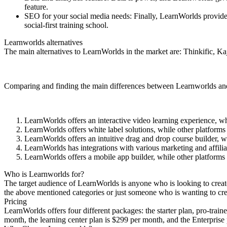
feature.
SEO for your social media needs: Finally, LearnWorlds provides 
social-first training school.
Learnworlds alternatives
The main alternatives to LearnWorlds in the market are: Thinkific,
Comparing and finding the main differences between Learnworlds and it
LearnWorlds offers an interactive video learning experience, wh
LearnWorlds offers white label solutions, while other platforms
LearnWorlds offers an intuitive drag and drop course builder, w
LearnWorlds has integrations with various marketing and affilia
LearnWorlds offers a mobile app builder, while other platforms 
Who is Learnworlds for?
The target audience of LearnWorlds is anyone who is looking to create, h
the above mentioned categories or just someone who is wanting to crea
Pricing
LearnWorlds offers four different packages: the starter plan, pro-train
month, the learning center plan is $299 per month, and the Enterprise 