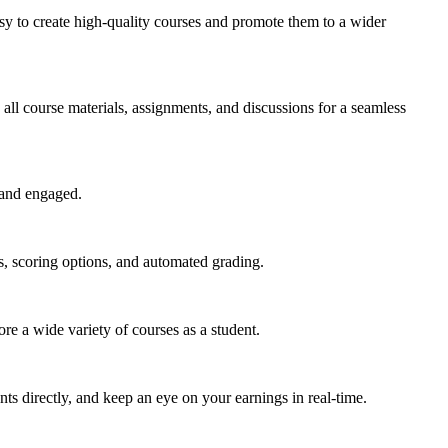
easy to create high-quality courses and promote them to a wider
all course materials, assignments, and discussions for a seamless
 and engaged.
s, scoring options, and automated grading.
e a wide variety of courses as a student.
ts directly, and keep an eye on your earnings in real-time.