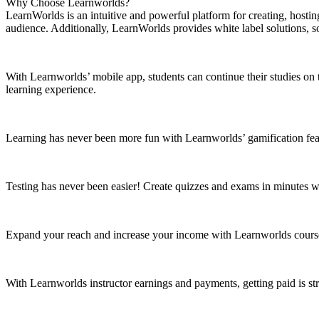
Why Choose Learnworlds?
LearnWorlds is an intuitive and powerful platform for creating, hosting
audience. Additionally, LearnWorlds provides white label solutions, 
With Learnworlds’ mobile app, students can continue their studies on 
learning experience.
Learning has never been more fun with Learnworlds’ gamification feat
Testing has never been easier! Create quizzes and exams in minutes w
Expand your reach and increase your income with Learnworlds course m
With Learnworlds instructor earnings and payments, getting paid is str