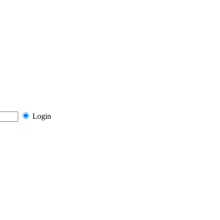
Login