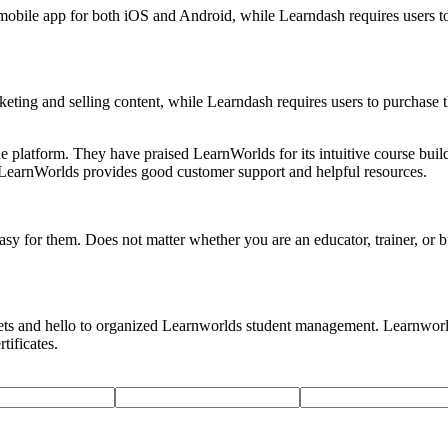
obile app for both iOS and Android, while Learndash requires users to
eting and selling content, while Learndash requires users to purchase 
platform. They have praised LearnWorlds for its intuitive course builder
at LearnWorlds provides good customer support and helpful resources.
sy for them. Does not matter whether you are an educator, trainer, or 
eets and hello to organized Learnworlds student management. Learnworlds
tificates.